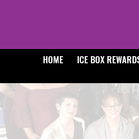
Skip
to
content
HOME
ICE BOX REWARD