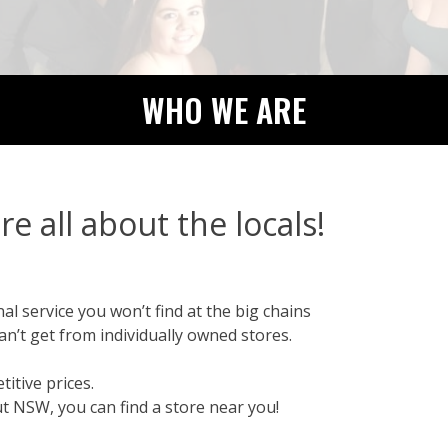
WHO WE ARE
re all about the locals!
l service you won’t find at the big chains
an’t get from individually owned stores.
itive prices.
t NSW, you can find a store near you!