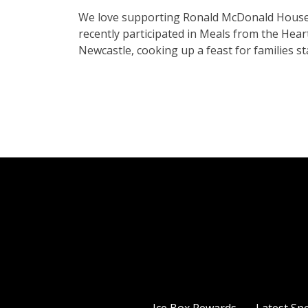
We love supporting Ronald McDonald House C
recently participated in Meals from the He
Newcastle, cooking up a feast for families st