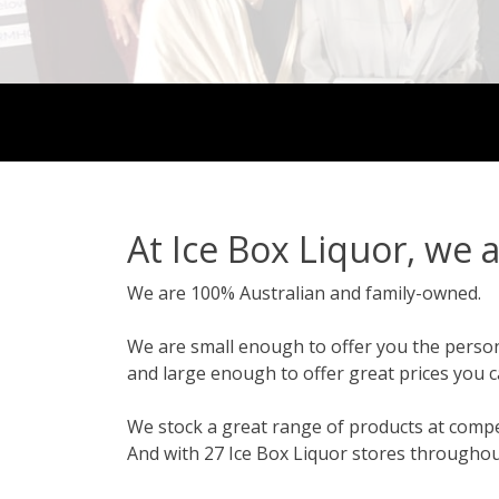
At Ice Box Liquor, we a
We are 100% Australian and family-owned.
We are small enough to offer you the persona
and large enough to offer great prices you c
We stock a great range of products at compet
And with 27 Ice Box Liquor stores throughou