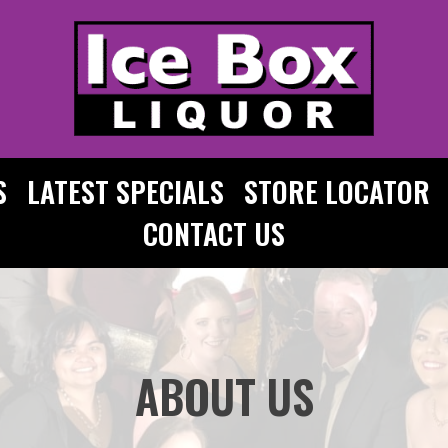
S
LATEST SPECIALS
STORE LOCATOR
CONTACT US
ABOUT US