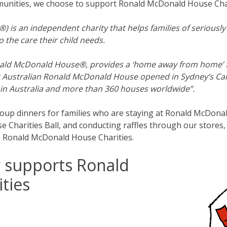
munities, we choose to support Ronald McDonald House Char
 an independent charity that helps families of seriously il
 the care their child needs.
d McDonald House®, provides a ‘home away from home’ for f
first Australian Ronald McDonald House opened in Sydney’s 
n Australia and more than 360 houses worldwide”.
group dinners for families who are staying at Ronald McDona
Charities Ball, and conducting raffles through our stores,
o Ronald McDonald House Charities.
y supports Ronald
ties