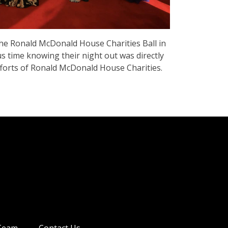
 the Ronald McDonald House Charities Ball in
us time knowing their night out was directly
fforts of Ronald McDonald House Charities.