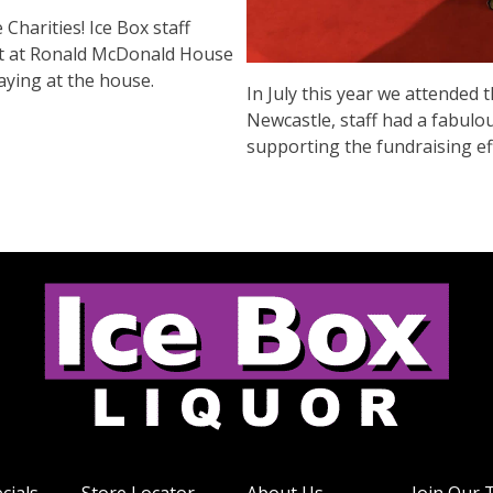
harities! Ice Box staff
art at Ronald McDonald House
aying at the house.
In July this year we attended
Newcastle, staff had a fabulo
supporting the fundraising e