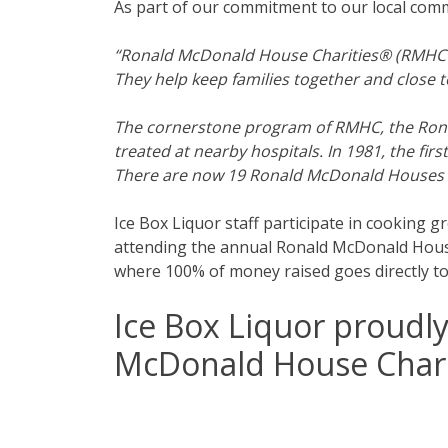
As part of our commitment to our local com
“Ronald McDonald House Charities® (RMHC®) is
They help keep families together and close to
The cornerstone program of RMHC, the Ronal
treated at nearby hospitals. In 1981, the 
There are now 19 Ronald McDonald Houses i
Ice Box Liquor staff participate in cooking 
attending the annual Ronald McDonald House 
where 100% of money raised goes directly t
Ice Box Liquor proudl
McDonald House Chari