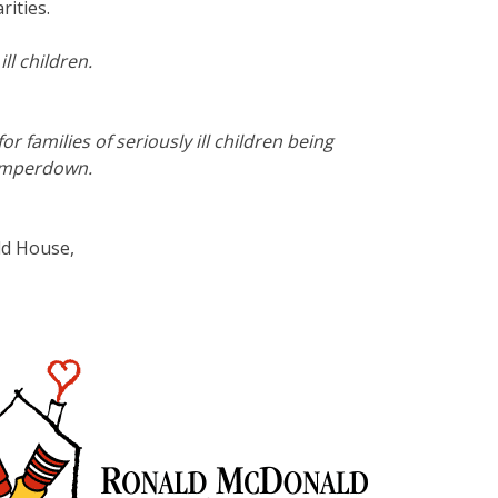
ities.
l children.
amilies of seriously ill children being
Camperdown.
ld House,