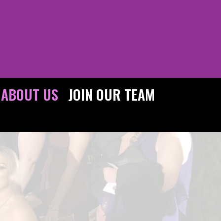
ABOUT US
JOIN OUR TEAM