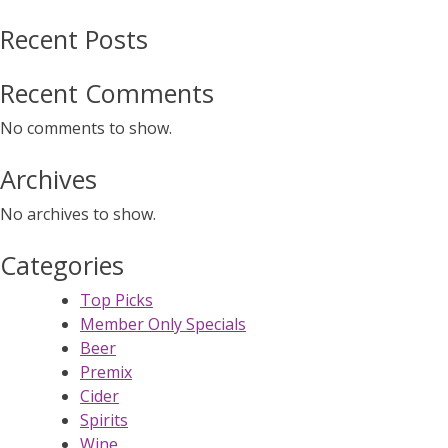
Recent Posts
Recent Comments
No comments to show.
Archives
No archives to show.
Categories
Top Picks
Member Only Specials
Beer
Premix
Cider
Spirits
Wine