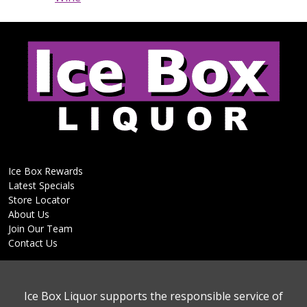
Ice Box Rewards
Latest Specials
Store Locator
About Us
Join Our Team
Contact Us
Ice Box Liquor supports the responsible service of