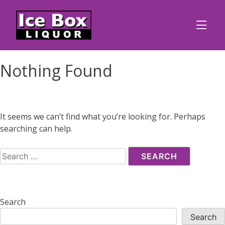
Skip
to
content
Nothing Found
It seems we can’t find what you’re looking for. Perhaps
searching can help.
Search
for:
Search
Search