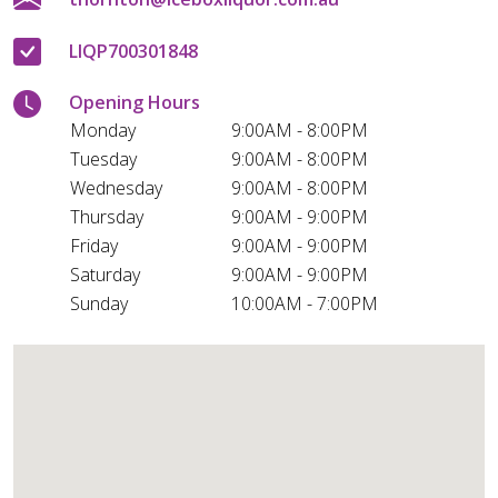
LIQP700301848
Opening Hours
Monday
9:00AM - 8:00PM
Tuesday
9:00AM - 8:00PM
Wednesday
9:00AM - 8:00PM
Thursday
9:00AM - 9:00PM
Friday
9:00AM - 9:00PM
Saturday
9:00AM - 9:00PM
Sunday
10:00AM - 7:00PM