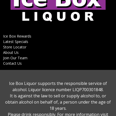
Ice Box Rewards
Latest Specials
Store Locator
About Us
Join Our Team
Contact Us
Ice Box Liquor supports the responsible service of
alcohol. Liquor licence number LIQP700301848.
It is against the law to sell or supply alcohol to, or
obtain alcohol on behalf of, a person under the age of
18 years.
Please drink responsibly. For more information visit