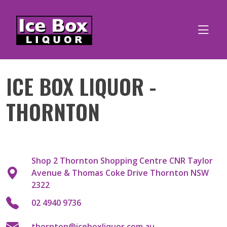
Skip
to
content
ICE BOX LIQUOR -
THORNTON
Shop 2 Thornton Shopping Centre CNR Taylor
Avenue & Thomas Coke Drive Thornton NSW
2322
02 4940 9736
thornton@iceboxliquor.com.au