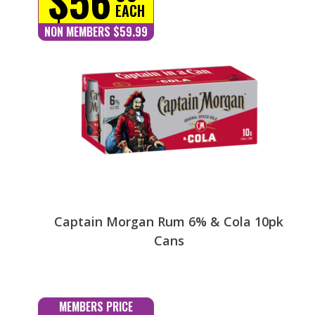
EACH
NON MEMBERS $59.99
Captain Morgan Rum 6% & Cola 10pk
Cans
MEMBERS PRICE