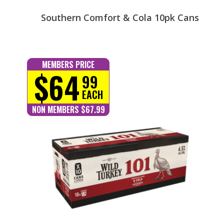
Southern Comfort & Cola 10pk Cans
MEMBERS PRICE
$64
99
EACH
NON MEMBERS $67.99