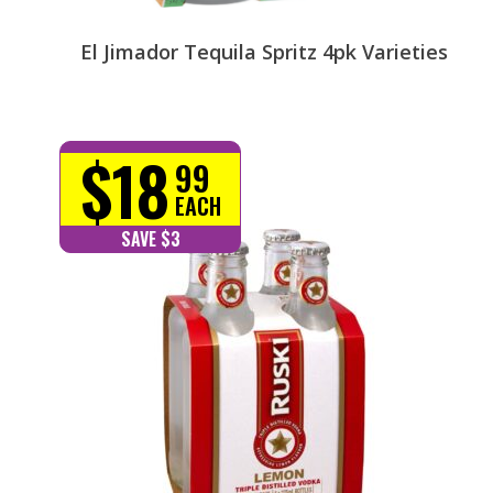
El Jimador Tequila Spritz 4pk Varieties
$18
99
EACH
SAVE $3