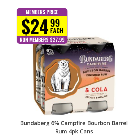
MEMBERS PRICE
$24
99
EACH
NON MEMBERS $27.99
Bundaberg 6% Campfire Bourbon Barrel
Rum 4pk Cans