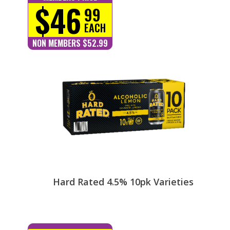
$46
99
EACH
NON MEMBERS $52.99
Hard Rated 4.5% 10pk Varieties