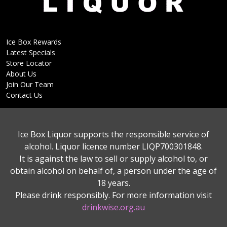
Ice Box Rewards
Latest Specials
Store Locator
About Us
Join Our Team
Contact Us
Ice Box Liquor supports the responsible service of
alcohol. Liquor licence number LIQP700301848.
It is against the law to sell or supply alcohol to, or
obtain alcohol on behalf of, a person under the age of
18 years.
Please drink responsibly. For more information visit
drinkwise.org.au