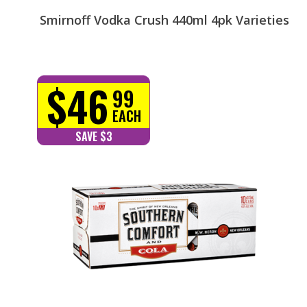
Smirnoff Vodka Crush 440ml 4pk Varieties
$46
99
EACH
SAVE $3