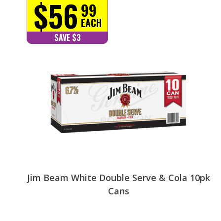
$56
99
EACH
SAVE $3
Jim Beam White Double Serve & Cola 10pk
Cans