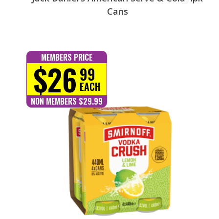
Cans
MEMBERS PRICE
$26
99
EACH
NON MEMBERS $29.99