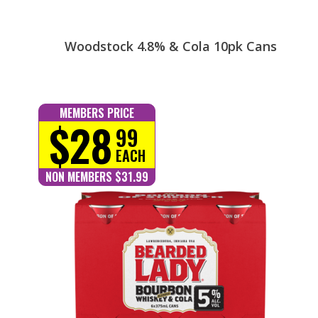
Woodstock 4.8% & Cola 10pk Cans
MEMBERS PRICE
$28
99
EACH
NON MEMBERS $31.99