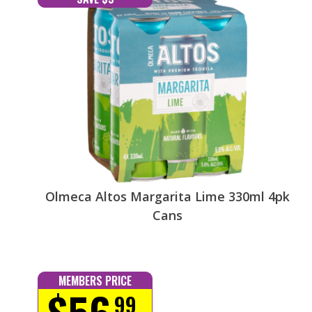
Olmeca Altos Margarita Lime 330ml 4pk
Cans
MEMBERS PRICE
$56
99