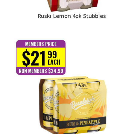
Ruski Lemon 4pk Stubbies
MEMBERS PRICE
$21
99
EACH
NON MEMBERS $24.99