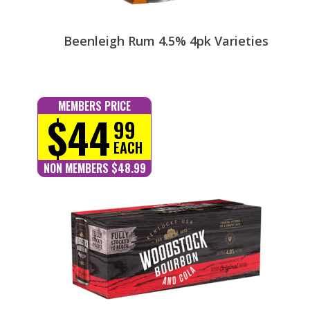
Beenleigh Rum 4.5% 4pk Varieties
MEMBERS PRICE
$44
99
EACH
NON MEMBERS $48.99