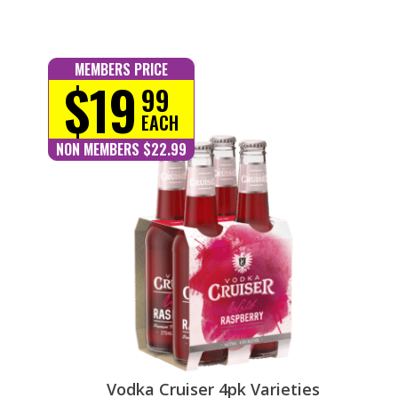
MEMBERS PRICE
$19
99
EACH
NON MEMBERS $22.99
Vodka Cruiser 4pk Varieties