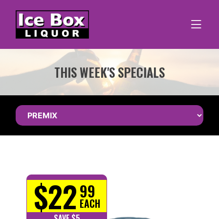
Skip
to
content
THIS WEEK'S SPECIALS
$22
99
EACH
SAVE $5