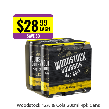
$28
99
EACH
SAVE $3
Woodstock 12% & Cola 200ml 4pk Cans