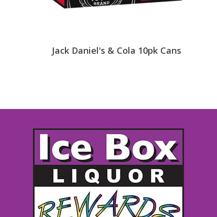
Jack Daniel's & Cola 10pk Cans