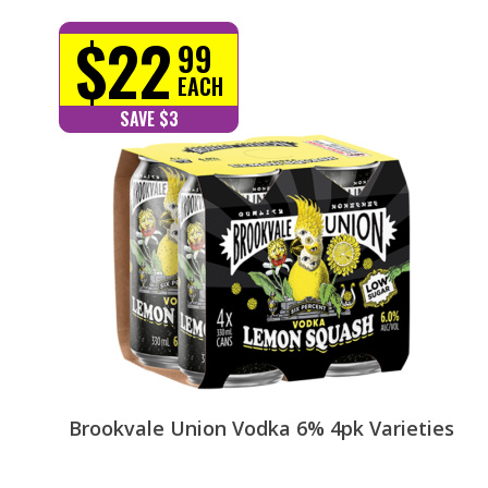
$22
99
EACH
SAVE $3
Brookvale Union Vodka 6% 4pk Varieties