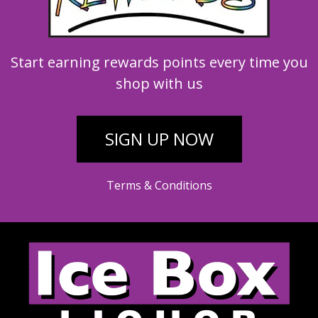
Start earning rewards points every time you
shop with us
SIGN UP NOW
Terms & Conditions