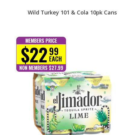
Wild Turkey 101 & Cola 10pk Cans
MEMBERS PRICE
$22
99
EACH
NON MEMBERS $27.99