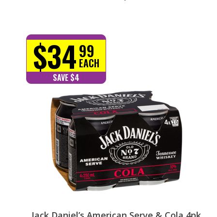
$34
99
EACH
SAVE $4
Jack Daniel’s American Serve & Cola 4pk