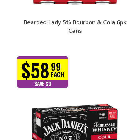
Bearded Lady 5% Bourbon & Cola 6pk
Cans
$58
99
EACH
SAVE $3