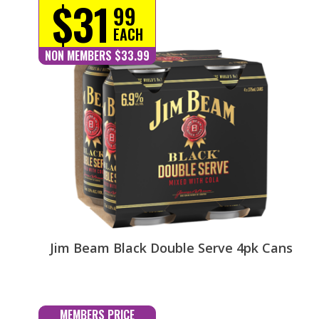
$31
99
EACH
NON MEMBERS $33.99
Jim Beam Black Double Serve 4pk Cans
MEMBERS PRICE