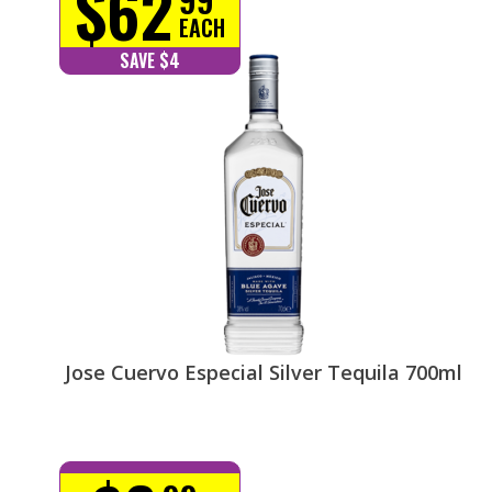
$62
EACH
SAVE $4
Jose Cuervo Especial Silver Tequila 700ml