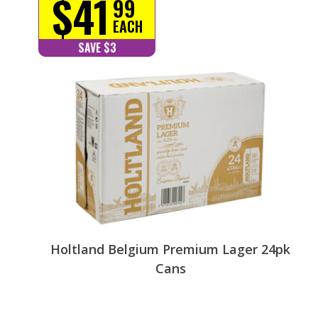
$41
99
EACH
SAVE $3
Holtland Belgium Premium Lager 24pk
Cans