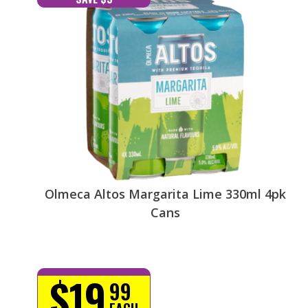
Olmeca Altos Margarita Lime 330ml 4pk
Cans
$19
99