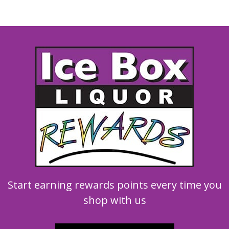
Start earning rewards points every time you
shop with us