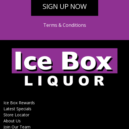
SIGN UP NOW
Terms & Conditions
Ice Box Rewards
Latest Specials
Store Locator
About Us
Join Our Team