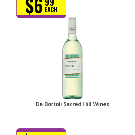
$6
99
EACH
De Bortoli Sacred Hill Wines