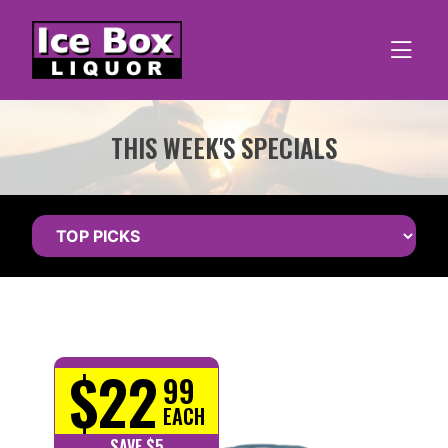
Skip
to
content
THIS WEEK'S SPECIALS
$22
99
EACH
SAVE $5