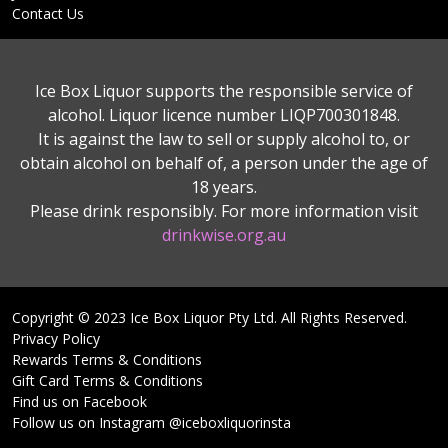
Contact Us
Ice Box Liquor supports the responsible service of
alcohol. Liquor licence number LIQP700301848.
It is against the law to sell or supply alcohol to, or
obtain alcohol on behalf of, a person under the age of
18 years.
Please drink responsibly. For more information visit
drinkwise.org.au
Copyright © 2023 Ice Box Liquor Pty Ltd. All Rights Reserved.
Privacy Policy
Rewards Terms & Conditions
Gift Card Terms & Conditions
Find us on Facebook
Follow us on Instagram @iceboxliquorinsta