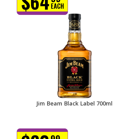
$64
EACH
Jim Beam Black Label 700ml
99