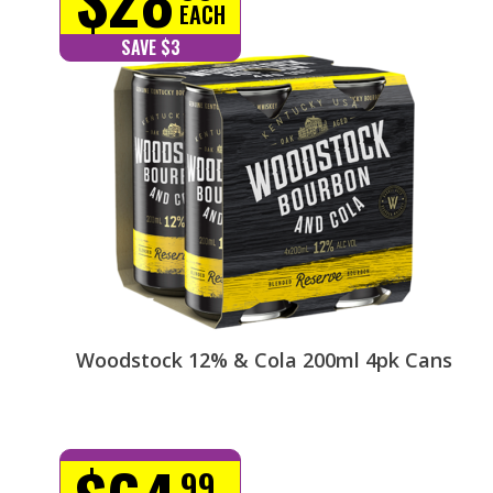
EACH
SAVE $3
Woodstock 12% & Cola 200ml 4pk Cans
99