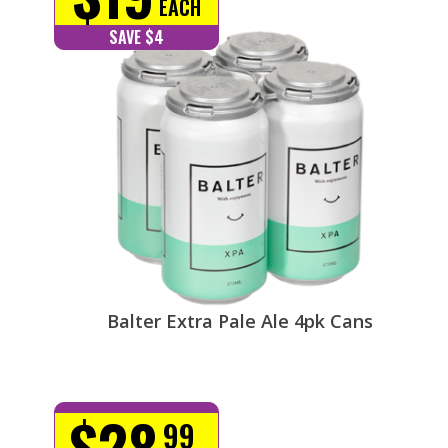
EACH
SAVE $4
Balter Extra Pale Ale 4pk Cans
$28
99