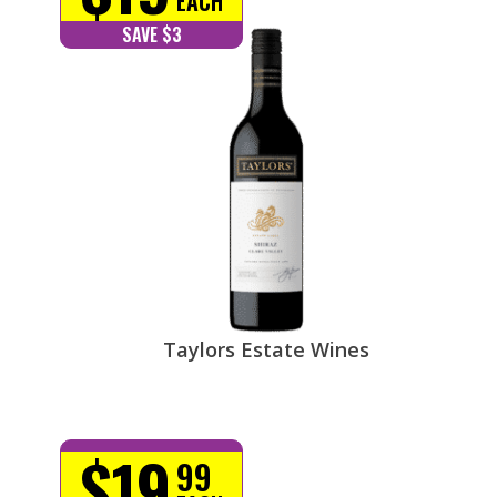
EACH
SAVE $3
Taylors Estate Wines
$19
99