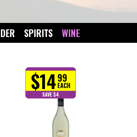
IDER
SPIRITS
WINE
$14
99
EACH
SAVE $4