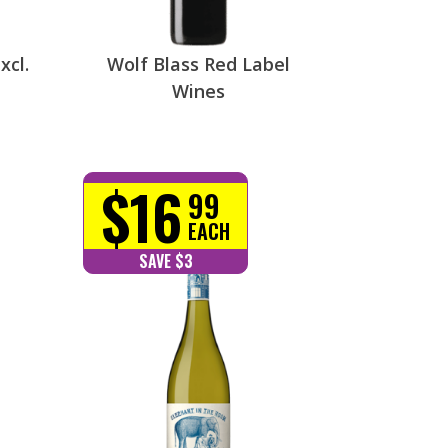
xcl.
Wolf Blass Red Label
Wines
$16
99
EACH
SAVE $3