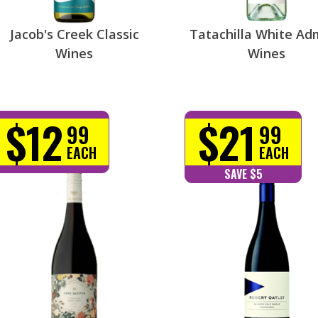
Jacob's Creek Classic
Tatachilla White Ad
Wines
Wines
$12
$21
99
99
EACH
EACH
SAVE $5