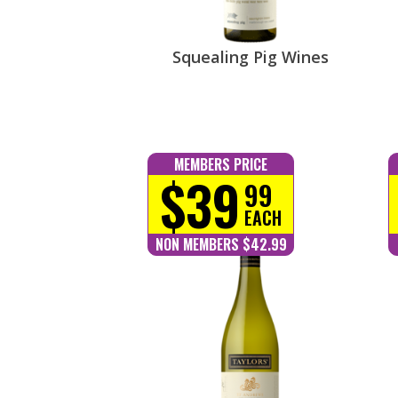
Squealing Pig Wines
MEMBERS PRICE
$39
99
EACH
NON MEMBERS $42.99