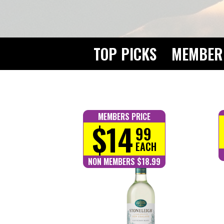
TOP PICKS
MEMBER 
MEMBERS PRICE
$14
99
EACH
NON MEMBERS $18.99