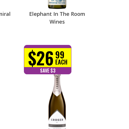
miral
Elephant In The Room
Wines
$26
99
EACH
SAVE $3