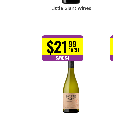
Little Giant Wines
$21
99
EACH
SAVE $4