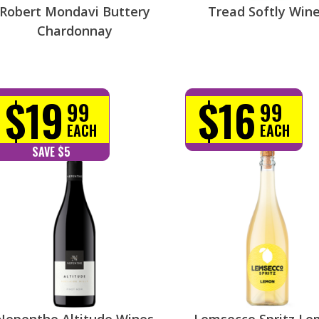
Robert Mondavi Buttery
Tread Softly Win
Chardonnay
$19
$16
99
99
EACH
EACH
SAVE $5
Nepenthe Altitude Wines
Lemsecco Spritz L