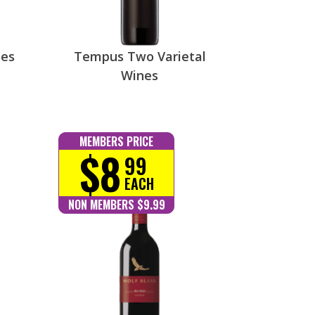
nes
Tempus Two Varietal
Wines
MEMBERS PRICE
$8
99
EACH
NON MEMBERS $9.99