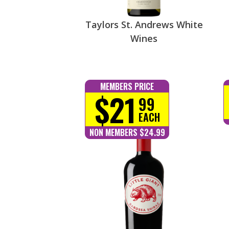
Taylors St. Andrews White
Wines
MEMBERS PRICE
$21
99
EACH
NON MEMBERS $24.99