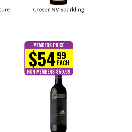
ture
Croser NV Sparkling
MEMBERS PRICE
$54
99
EACH
NON MEMBERS $59.99