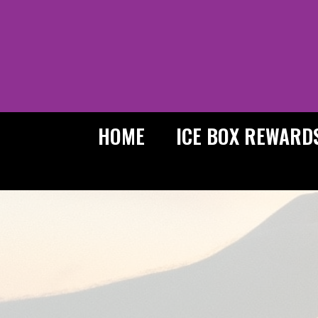
Skip
to
content
HOME
ICE BOX REWARD