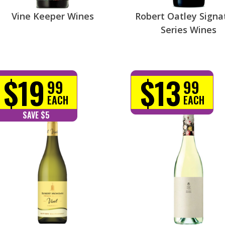
Vine Keeper Wines
Robert Oatley Signa
Series Wines
$19
$13
99
99
EACH
EACH
SAVE $5