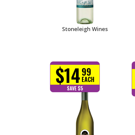
Stoneleigh Wines
$14
99
EACH
SAVE $5