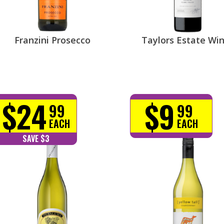
Franzini Prosecco
Taylors Estate Wi
$24
$9
99
99
EACH
EACH
SAVE $3