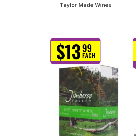
Taylor Made Wines
$13
99
EACH