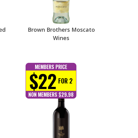
ed
Brown Brothers Moscato
Wines
MEMBERS PRICE
$22
FOR 2
NON MEMBERS $29.98