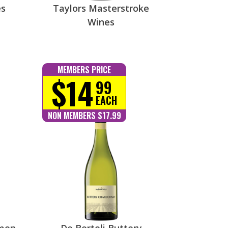
es
Taylors Masterstroke
Wines
MEMBERS PRICE
$14
99
EACH
NON MEMBERS $17.99
emon
De Bortoli Buttery