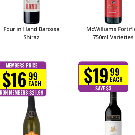
Four in Hand Barossa
McWilliams Fortifi
Shiraz
750ml Varieties
$19
MEMBERS PRICE
99
$16
99
EACH
EACH
SAVE $3
NON MEMBERS $21.99