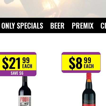
ONLY SPECIALS
BEER
PREMIX
C
$21
$8
99
99
EACH
EACH
SAVE $6