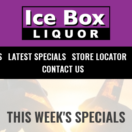
S
LATEST SPECIALS
STORE LOCATOR
CONTACT US
THIS WEEK'S SPECIALS