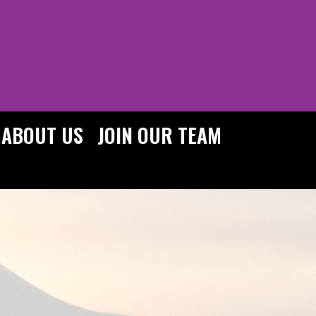
ABOUT US
JOIN OUR TEAM