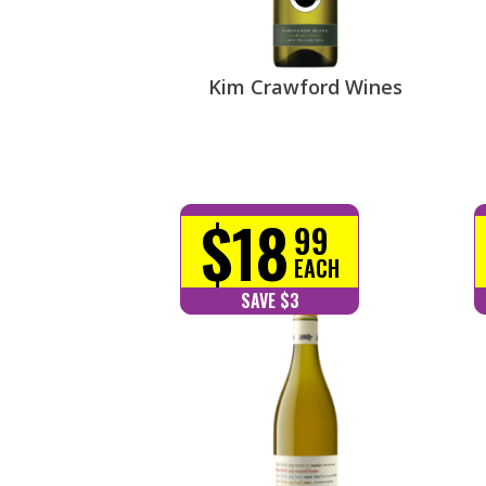
Kim Crawford Wines
$18
99
EACH
SAVE $3