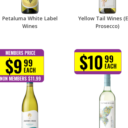
Petaluma White Label
Yellow Tail Wines (E
Wines
Prosecco)
$10
MEMBERS PRICE
99
$9
99
EACH
EACH
NON MEMBERS $11.99